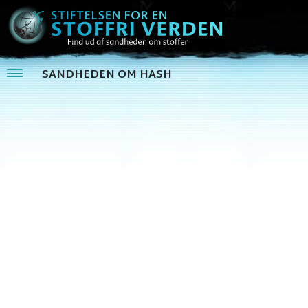
SANDHEDEN OM HASH