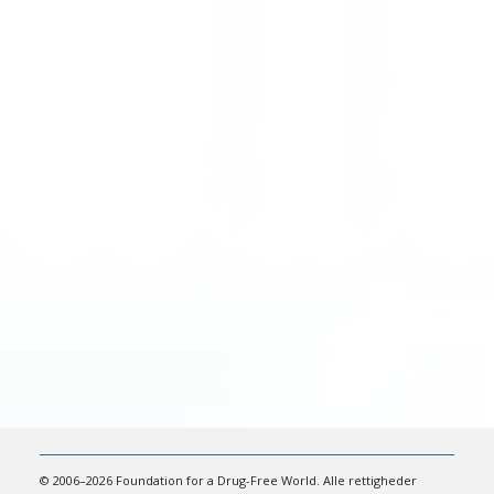
© 2006–2026 Foundation for a Drug-Free World. Alle rettigheder