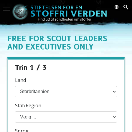
FREE
FOR SCOUT LEADERS
AND EXECUTIVES ONLY
Trin 1 / 3
Land
Stat/Region
Sprog