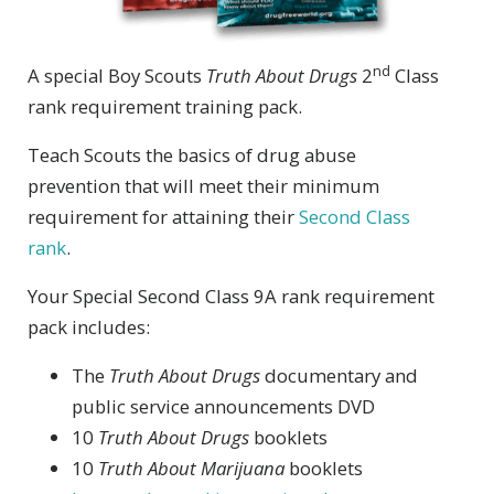
nd
A special Boy Scouts
Truth About Drugs
2
Class
rank requirement training pack.
Teach Scouts the basics of drug abuse
prevention that will meet their minimum
requirement for attaining their
Second Class
rank
.
Your Special Second Class 9A rank requirement
pack includes:
The
Truth About Drugs
documentary and
public service announcements DVD
10
Truth About Drugs
booklets
10
Truth About Marijuana
booklets