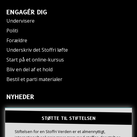
ENGAGÉR DIG
Undervisere
Politi
Forældre
Underskriv det Stoffri løfte
Start på et online-kursus
Bliv en del af et hold
Bestil et parti materialer
NYHEDER
STØTTE TIL STIFTELSEN
Stiftelsen for en Stoffri Verden er et almennyttigt,