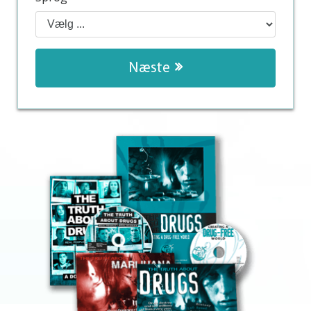
Næste