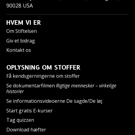
90028
USA
HVEM VI ER
Om Stiftelsen
Giv et bidrag
Kontakt os
OPLYSNING OM STOFFER
Få kendsgerningerne om stoffer
Se dokumentarfilmen
Rigtige mennesker – virkelige
historier
Se informationsvideoerne De sagde/De løj
Start gratis E-kurser
Tag quizzen
Download hæfter