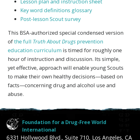
Lesson plan and instruction sheet
Key word definitions glossary
Post-lesson Scout survey
This BSA-authorized special condensed version
of
the full
Truth About Drugs
prevention
education curriculum
is timed for roughly one
hour of instruction and discussion. Its simple,
yet effective, approach will enable young Scouts
to make their own healthy decisions—based on
facts—concerning drug and alcohol use and
abuse.
Foundation for a Drug-Free World
International
6331 Hollywood Blvd., Suite 710
,
Los Angeles
,
CA